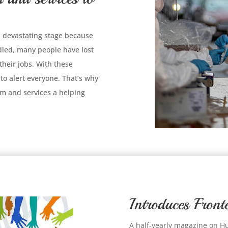
 a devastating stage because
 died, many people have lost
 their jobs. With these
to alert everyone. That’s why
m and services a helping
Introduces Fro
A half-yearly magazine on H