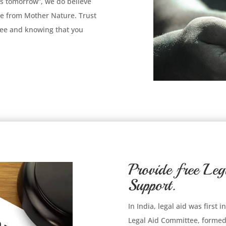
es tomorrow”, we do believe
e from Mother Nature. Trust
tree and knowing that you
Provide free Leg
Support.
In India, legal aid was first
Legal Aid Committee, formed 