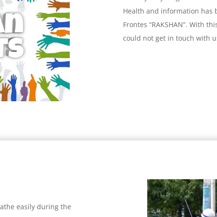
Health and information has
Frontes “RAKSHAN”. With thi
could not get in touch with
eathe easily during the