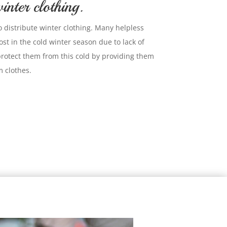
inter clothing.
o distribute winter clothing. Many helpless
st in the cold winter season due to lack of
protect them from this cold by providing them
 clothes.