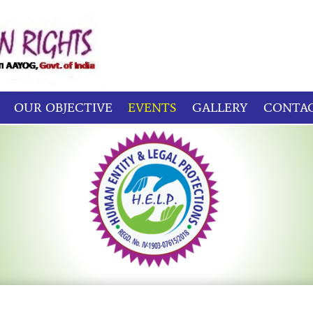
OUR OBJECTIVE
EVENTS
GALLERY
CONTAC