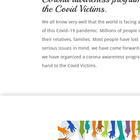
the Covid Victims.
We all know very well that the world is facing
of this Covid–19 pandemic. Millions of people
their relatives, families. Most people have lost
serious issues in mind, we have come forward 
we have organized a corona awareness progra
hand to the Covid Victims.