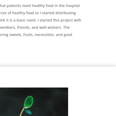
that patients need healthy food in the hospital
rces of healthy food so I started distributing
k it is a basic need. I started this project with
members, friends, and well-wishers. The
ring sweets, fruits, necessities, and good