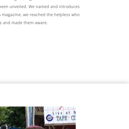
 been unveiled. We named and introduces
s magazine, we reached the helpless who
 us and made them aware.