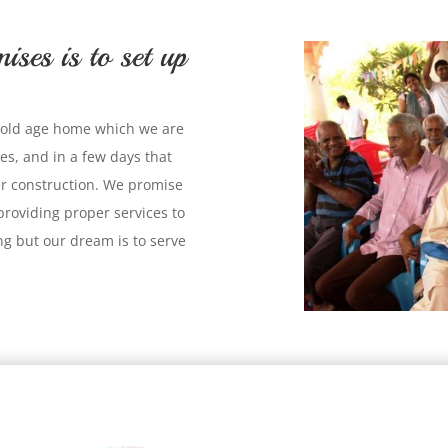
ises is to set up
an old age home which we are
es, and in a few days that
er construction. We promise
y providing proper services to
g but our dream is to serve