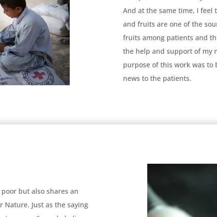
And at the same time, I feel 
and fruits are one of the sou
fruits among patients and thin
the help and support of my 
purpose of this work was to b
news to the patients.
 poor but also shares an
Nature. Just as the saying