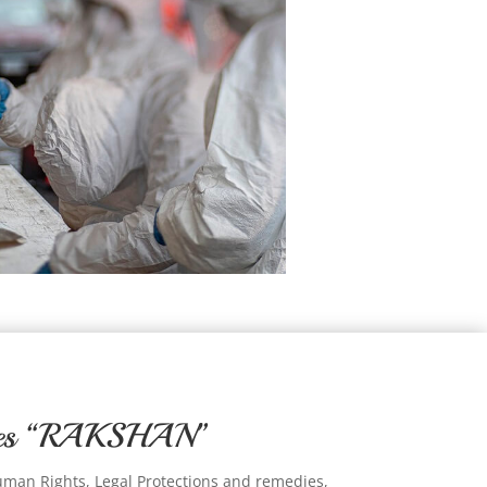
ntes “RAKSHAN”
uman Rights, Legal Protections and remedies,