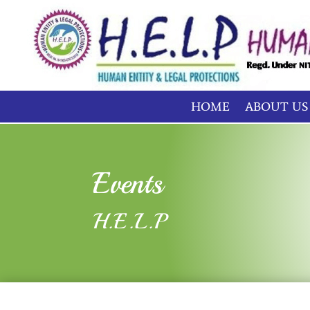
HOME
ABOUT US
Events
H.E.L.P