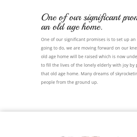
One of our significant prom
an old age home.
One of our significant promises is to set up 
going to do, we are moving forward on our kne
old age home will be raised which is now und
to fill the lives of the lonely elderly with joy b
that old age home. Many dreams of skyrocketin
people from the ground up.