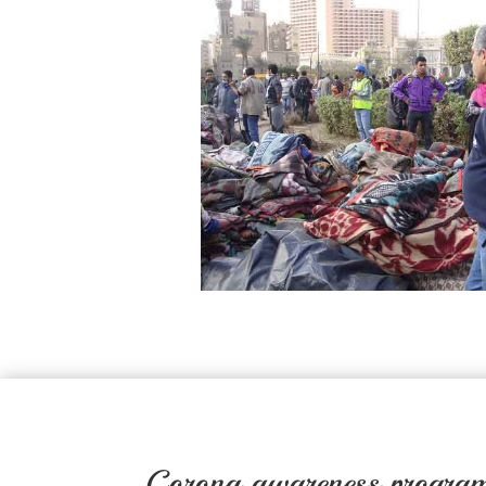
Corona awareness program 