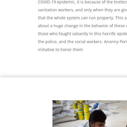
COVID-19 epidemic, it is because of the tireles
sanitation workers, and only when they are gi
that the whole system can run properly. This 
about a huge change in the behavior of these 
those who fought valiantly in this horrific epi
the police, and the social workers. Anonny Po
initiative to honor them