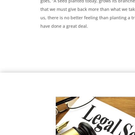
goes, “A seed planted today, grows its branch
that we must give back more than what we tak
us, there is no better feeling than planting a 
have done a great deal.