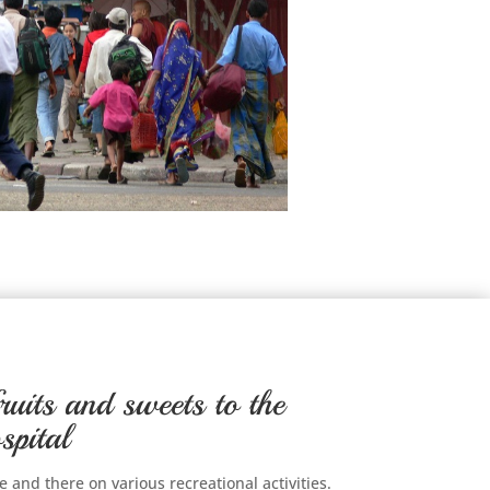
ruits and sweets to the
spital
 and there on various recreational activities.