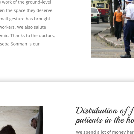
s work of the ground-level
ven the space they deserve,
small gesture has brought
workers. We also salute
demic. Thanks to the doctors,
riseba Sonman is our
Distribution of f
patients in the ho
We spend a lot of money here