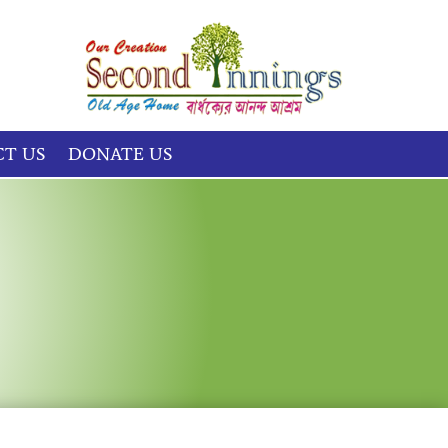
T US
DONATE US