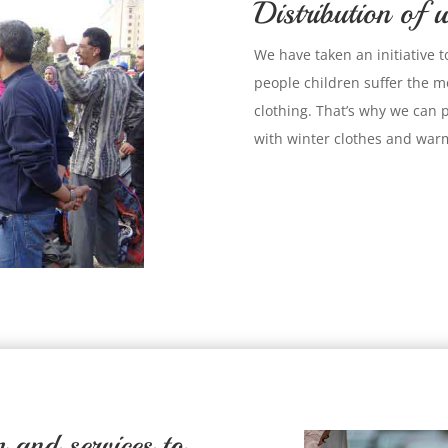
Distribution of w
We have taken an initiative t
people children suffer the mo
clothing. That’s why we can 
with winter clothes and warm
and services to