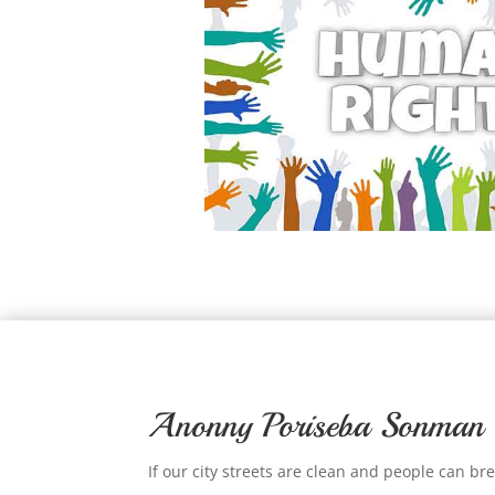
Anonny Poriseba Sonman
If our city streets are clean and people can br