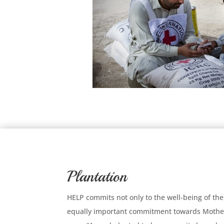
Plantation
HELP commits not only to the well-being of the
equally important commitment towards Mother 