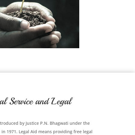
al Service and Legal
 introduced by Justice P.N. Bhagwati under the
in 1971. Legal Aid means providing free legal