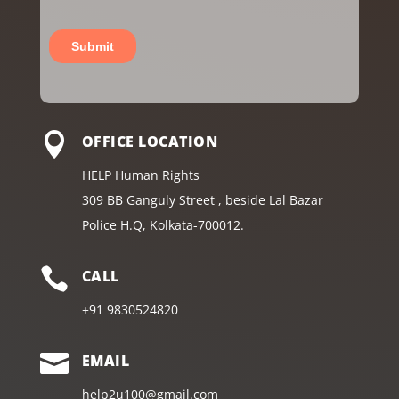

OFFICE LOCATION
HELP Human Rights
309 BB Ganguly Street , beside Lal Bazar
Police H.Q, Kolkata-700012.

CALL
+91
9830524820

EMAIL
help2u100@gmail.com