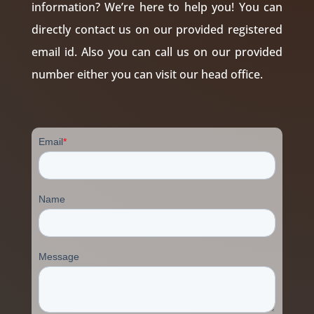
information? We’re here to help you! You can
directly contact us on our provided registered
email id. Also you can call us on our provided
number either you can visit our head office.