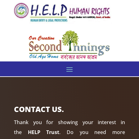
CONTACT US.
Thank you for showing your interest in
the
HELP Trust
. Do you need more