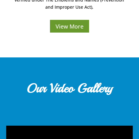
and Improper Use Act),
View More
Our Video Gallery