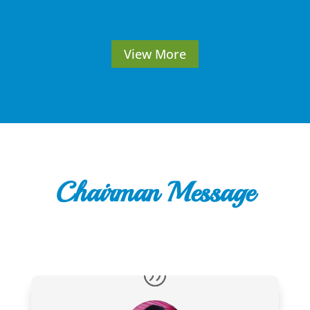
View More
Chairman Message