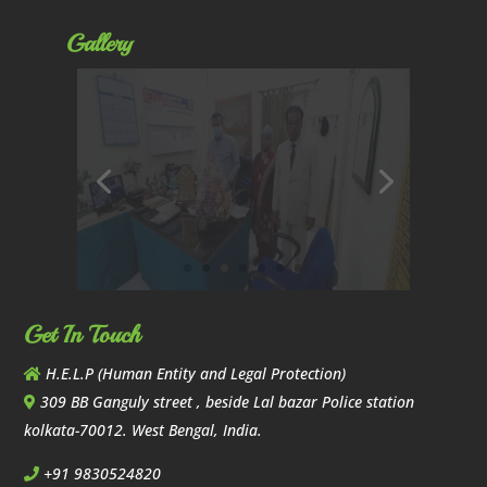
Gallery
Get In Touch
H.E.L.P (Human Entity and Legal Protection)
309 BB Ganguly street , beside Lal bazar Police station
kolkata-70012. West Bengal, India.
+91 9830524820