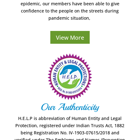
epidemic, our members have been able to give
confidence to the people on the streets during
pandemic situation,
View More
Our Authenticity
H.E.L.P is abbreviation of Human Entity and Legal
Protection, registered under Indian Trusts Act, 1882
being Registration No. IV-1903-07615/2018 and
verified under The Emblems and Names (Prevention