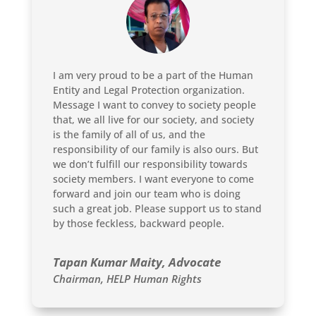
I am very proud to be a part of the Human
Entity and Legal Protection organization.
Message I want to convey to society people
that, we all live for our society, and society
is the family of all of us, and the
responsibility of our family is also ours. But
we don’t fulfill our responsibility towards
society members. I want everyone to come
forward and join our team who is doing
such a great job. Please support us to stand
by those feckless, backward people.
Tapan Kumar Maity, Advocate
Chairman
,
HELP Human Rights