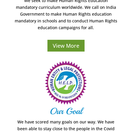
We seek to make Human Rights Education
mandatory curriculum worldwide. We call on India
Government to make Human Rights education
mandatory in schools and to conduct Human Rights
education campaigns for all.
View More
Our Goal
We have scored many goals on our way. We have
been able to stay close to the people in the Covid