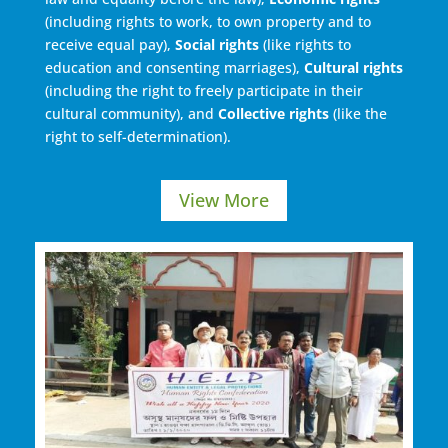
(including rights to work, to own property and to
receive equal pay),
Social rights
(like rights to
education and consenting marriages),
Cultural rights
(including the right to freely participate in their
cultural community), and
Collective rights
(like the
right to self-determination).
View More