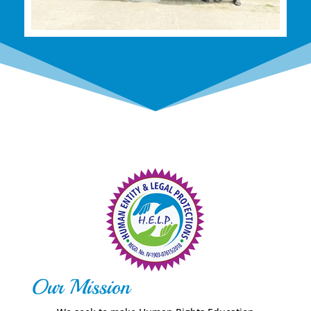
Our Mission