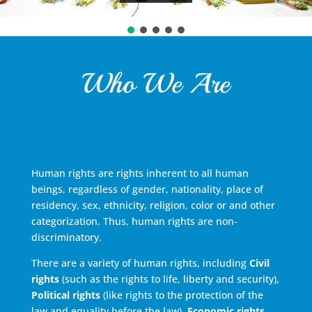
Who We Are
Human rights are rights inherent to all human
beings, regardless of gender, nationality, place of
residency, sex, ethnicity, religion, color or and other
categorization. Thus, human rights are non-
discriminatory.
There are a variety of human rights, including
Civil
rights
(such as the rights to life, liberty and security),
Political rights
(like rights to the protection of the
law and equality before the law),
Economic rights