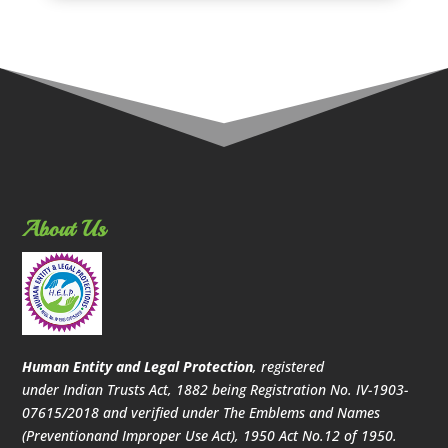
About Us
Human Entity and Legal Protection
, registered
under Indian Trusts Act, 1882 being Registration No. IV-1903-
07615/2018 and verified under The Emblems and Names
(Preventionand Improper Use Act), 1950 Act No.12 of 1950.