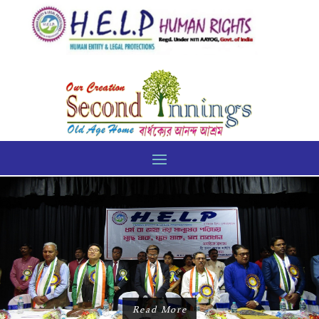
Read More